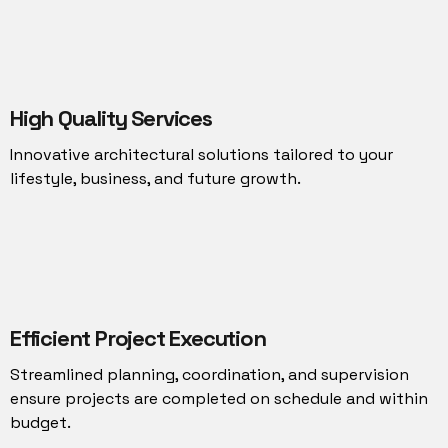
High Quality Services
Innovative architectural solutions tailored to your
lifestyle, business, and future growth.
Efficient Project Execution
Streamlined planning, coordination, and supervision
ensure projects are completed on schedule and within
budget.