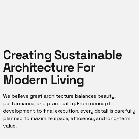
Creating Sustainable
Architecture For
Modern Living
We believe great architecture balances beauty,
performance, and practicality. From concept
development to final execution, every detail is carefully
planned to maximize space, efficiency, and long-term
value.