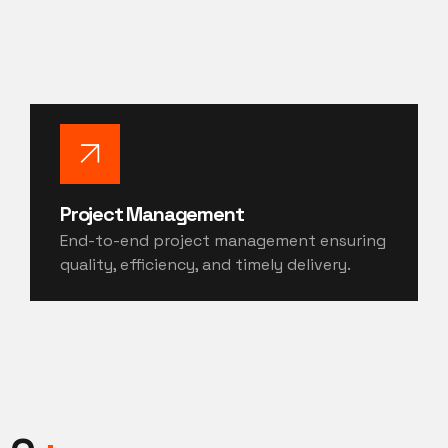
Project Management
End-to-end project management ensuring
quality, efficiency, and timely delivery.