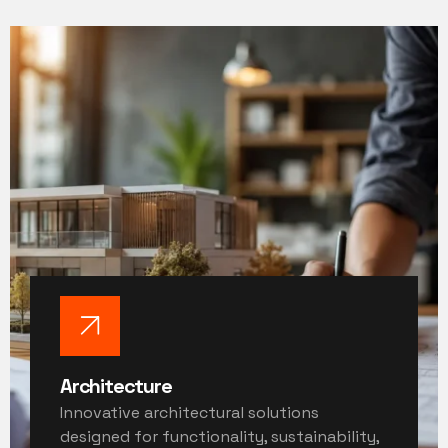
Architecture
Innovative architectural solutions
designed for functionality, sustainability,