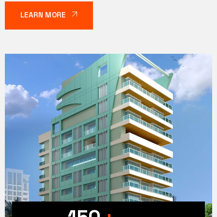
LEARN MORE