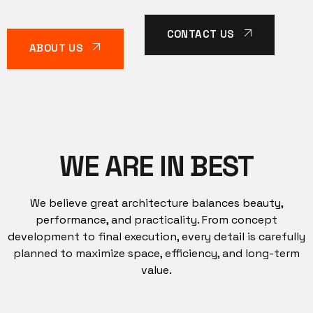
CONTACT US
ABOUT US
WE ARE IN BEST
We believe great architecture balances beauty,
performance, and practicality. From concept
development to final execution, every detail is carefully
planned to maximize space, efficiency, and long-term
value.