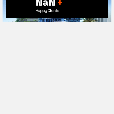
100+
+
Happy Clients