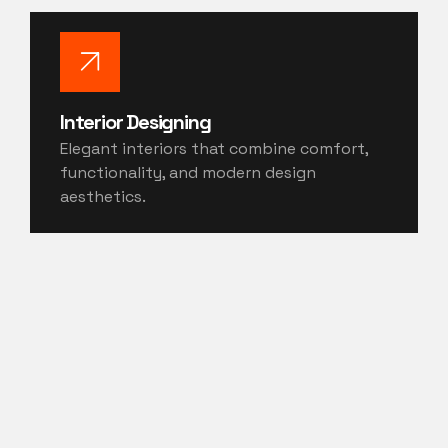
Interior Designing
Elegant interiors that combine comfort,
functionality, and modern design
aesthetics.