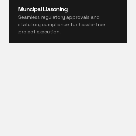
Muncipal Liasoning
Seamless regulatory approvals and
statutory compliance for hassle-free
project execution.