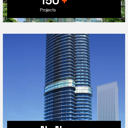
150
+
Projects