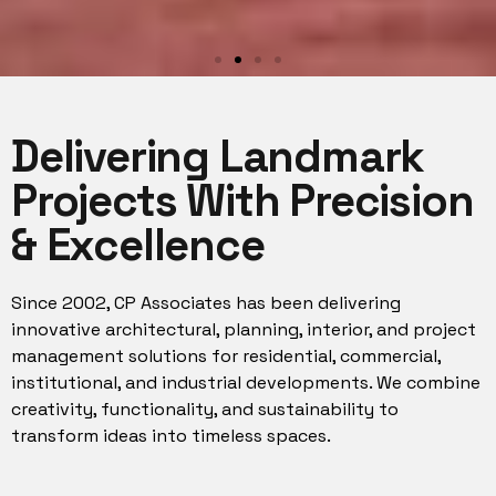
We design
Delivering Landmark
environments to
enrich people's lives.
Projects With Precision
& Excellence
Our role as architects designers, is to
help our clients imagine and ultimately
bring to life environments that enhance
their everyday routines and encourage
Since 2002, CP Associates has been delivering
a sense of wellbeing.
innovative architectural, planning, interior, and project
management solutions for residential, commercial,
institutional, and industrial developments. We combine
creativity, functionality, and sustainability to
transform ideas into timeless spaces.