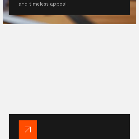
and timeless appeal.